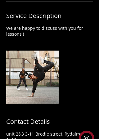
Service Description
We are happy to discuss with you for
lessons !
Contact Details
unit 2&3 3-11 Brodie street, Rydalmere,