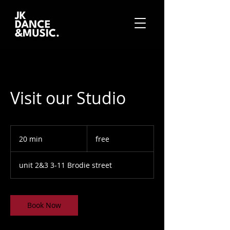
Visit our Studio
free
20 min
2
free
0
m
unit 2&3 3-11 Brodie street
i
n
Book Now