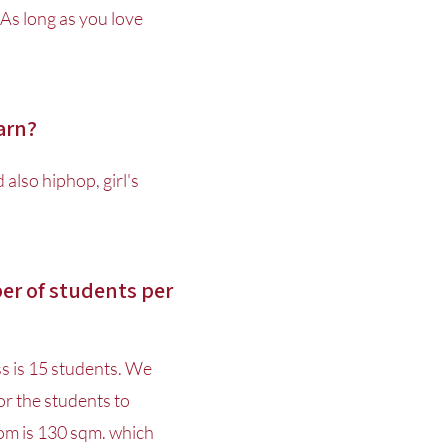
As long as you love
earn?
also hiphop, girl's
r of students per
s is 15 students. We
r the students to
om is 130 sqm. which