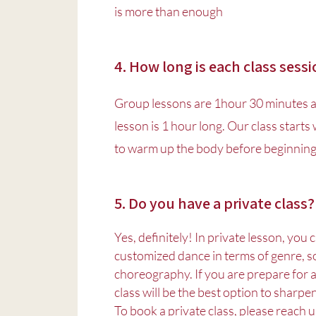
is more than enough
4. How long is each class sess
Group lessons are 1hour 30 minutes 
lesson is 1 hour long. Our class starts
to warm up the body before beginning 
5. Do you have a private class?
Yes, definitely! In private lesson, you
customized dance in terms of genre, s
choreography. If you are prepare for a
class will be the best option to sharpen
To book a private class, please reach u