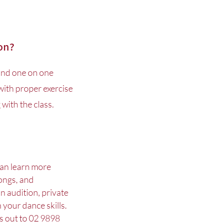
ion?
and one on one
 with proper exercise
with the class.
 can learn more
ongs, and
n audition, private
 your dance skills.
s out to
02 9898