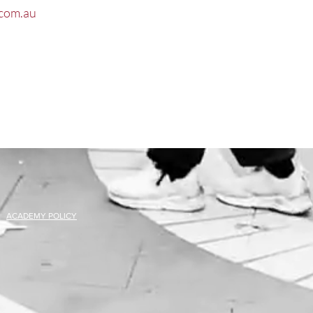
com.au
ACADEMY POLICY