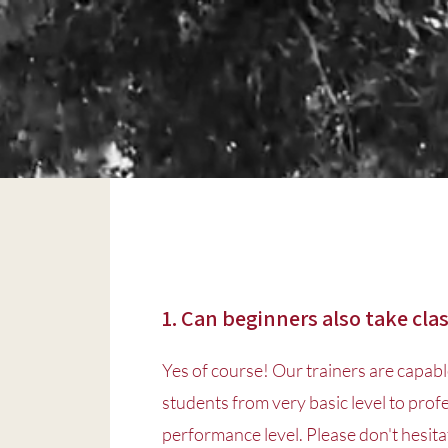
1. Can beginners also take cla
Yes of course! Our trainers are capabl
students from very basic level to prof
performance level. Please don't hesitat