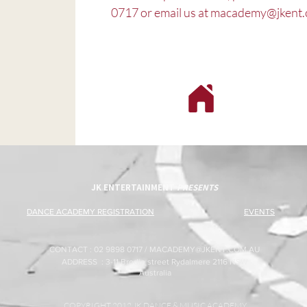
0717 or email us at
macademy@jkent.
JK ENTERTAINMENT
PRESENTS
DANCE ACADEMY REGISTRATION
EVENTS
CONTACT : 02 9898 0717 /
MACADEMY@JKENT.COM.AU
ADDRESS : 3-11 Brodie street Rydalmere 2116 NSW
Australia
COPYRIGHT 2012 JK DANCE & MUSIC ACADEMY