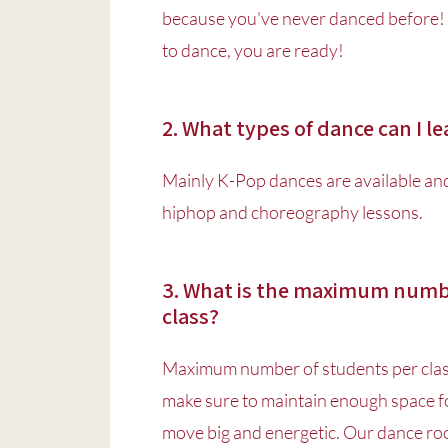
because you've never danced before! 
to dance, you are ready!
2. What types of dance can I l
Mainly K-Pop dances are available and 
hiphop and choreography lessons.
3. What is the maximum numbe
class?
Maximum number of students per clas
make sure to maintain enough space fo
move big and energetic. Our dance ro