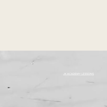
JK ACADEMY LESSONS