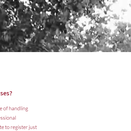
sses?
e of handling
essional
e to register just