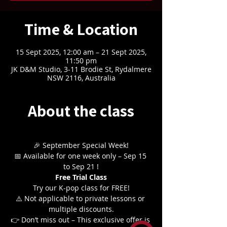
Time & Location
15 Sept 2025, 12:00 am – 21 Sept 2025,
11:50 pm
JK D&M Studio, 3-11 Brodie St, Rydalmere
NSW 2116, Australia
About the class
🎉 September Special Week!
📅 Available for one week only – Sep 15 
to Sep 21 !
Free Trial Class
Try our K-pop class for FREE!
⚠️ Not applicable to private lessons or 
multiple discounts.
👉 Don’t miss out – This exclusive offer is 