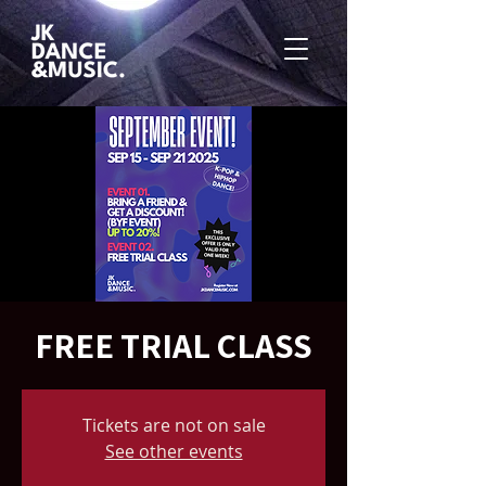
FREE TRIAL CLASS
Tickets are not on sale
See other events